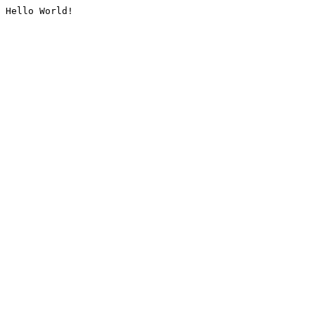
Hello World!